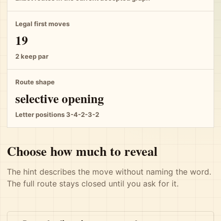
Legal first moves
19
2 keep par
Route shape
selective opening
Letter positions 3-4-2-3-2
Choose how much to reveal
The hint describes the move without naming the word.
The full route stays closed until you ask for it.