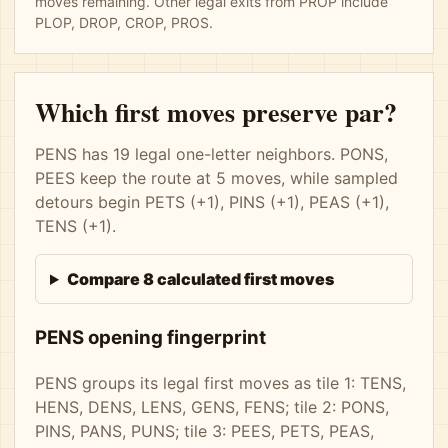
moves remaining. Other legal exits from PROP include
PLOP, DROP, CROP, PROS.
Which first moves preserve par?
PENS has 19 legal one-letter neighbors. PONS,
PEES keep the route at 5 moves, while sampled
detours begin PETS (+1), PINS (+1), PEAS (+1),
TENS (+1).
Compare 8 calculated first moves
PENS opening fingerprint
PENS groups its legal first moves as tile 1: TENS,
HENS, DENS, LENS, GENS, FENS; tile 2: PONS,
PINS, PANS, PUNS; tile 3: PEES, PETS, PEAS,