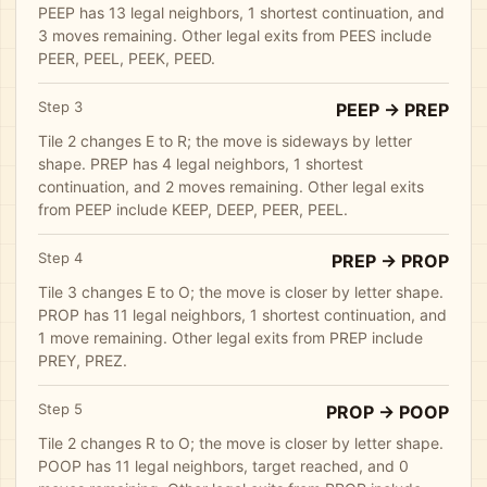
PEEP has 13 legal neighbors, 1 shortest continuation, and
3 moves remaining. Other legal exits from PEES include
PEER, PEEL, PEEK, PEED.
Step 3
PEEP -> PREP
Tile 2 changes E to R; the move is sideways by letter
shape. PREP has 4 legal neighbors, 1 shortest
continuation, and 2 moves remaining. Other legal exits
from PEEP include KEEP, DEEP, PEER, PEEL.
Step 4
PREP -> PROP
Tile 3 changes E to O; the move is closer by letter shape.
PROP has 11 legal neighbors, 1 shortest continuation, and
1 move remaining. Other legal exits from PREP include
PREY, PREZ.
Step 5
PROP -> POOP
Tile 2 changes R to O; the move is closer by letter shape.
POOP has 11 legal neighbors, target reached, and 0