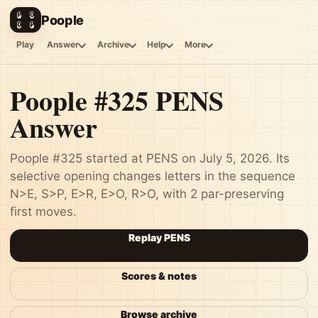
P
O
Poople
O
P
Play
Answer
Archive
Help
More
Poople #325 PENS
Answer
Poople #325 started at PENS on July 5, 2026. Its
selective opening changes letters in the sequence
N>E, S>P, E>R, E>O, R>O, with 2 par-preserving
first moves.
Replay PENS
Scores & notes
Browse archive