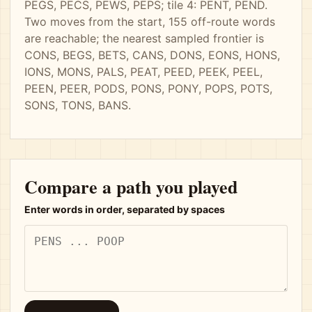
PEGS, PECS, PEWS, PEPS; tile 4: PENT, PEND.
Two moves from the start, 155 off-route words
are reachable; the nearest sampled frontier is
CONS, BEGS, BETS, CANS, DONS, EONS, HONS,
IONS, MONS, PALS, PEAT, PEED, PEEK, PEEL,
PEEN, PEER, PODS, PONS, PONY, POPS, POTS,
SONS, TONS, BANS.
Compare a path you played
Enter words in order, separated by spaces