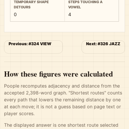
TEMPORARY SHAPE
STEPS TOUCHING A
DETOURS
VOWEL
0
4
Previous: #324 VIEW
Next: #326 JAZZ
How these figures were calculated
Poople recomputes adjacency and distance from the
accepted 2,398-word graph. "Shortest routes" counts
every path that lowers the remaining distance by one
at each move; it is not a guess based on page text or
player scores.
The displayed answer is one shortest route selected