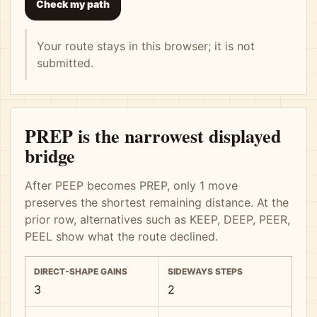
Check my path
Your route stays in this browser; it is not
submitted.
PREP is the narrowest displayed
bridge
After PEEP becomes PREP, only 1 move
preserves the shortest remaining distance. At the
prior row, alternatives such as KEEP, DEEP, PEER,
PEEL show what the route declined.
DIRECT-SHAPE GAINS
SIDEWAYS STEPS
3
2