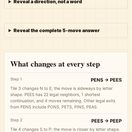
Reveal a direction, not a word
Reveal the complete 5-move answer
What changes at every step
Step 1
PENS -> PEES
Tile 3 changes N to E; the move is sideways by letter
shape. PEES has 22 legal neighbors, 1 shortest
continuation, and 4 moves remaining. Other legal exits
from PENS include PONS, PETS, PINS, PEAS.
Step 2
PEES -> PEEP
Tile 4 changes S to P; the move is closer by letter shape.