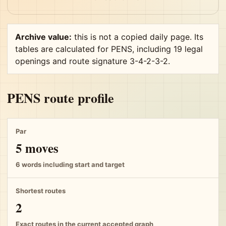
Archive value:
this is not a copied daily page. Its
tables are calculated for PENS, including 19 legal
openings and route signature 3-4-2-3-2.
PENS route profile
Par
5 moves
6 words including start and target
Shortest routes
2
Exact routes in the current accepted graph