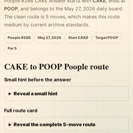
Poople #286 CAKE Answer starts with
CAKE
, ends at
POOP
, and belongs to the May 27, 2026 daily board.
The clean route is 5 moves, which makes this route
medium by current archive standards.
Poople #286
May 27, 2026
Start CAKE
Target POOP
Par 5
CAKE to POOP Poople route
Small hint before the answer
Reveal a small hint
Full route card
Reveal the complete 5-move route