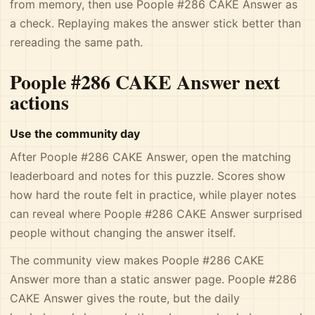
from memory, then use Poople #286 CAKE Answer as
a check. Replaying makes the answer stick better than
rereading the same path.
Poople #286 CAKE Answer next
actions
Use the community day
After Poople #286 CAKE Answer, open the matching
leaderboard and notes for this puzzle. Scores show
how hard the route felt in practice, while player notes
can reveal where Poople #286 CAKE Answer surprised
people without changing the answer itself.
The community view makes Poople #286 CAKE
Answer more than a static answer page. Poople #286
CAKE Answer gives the route, but the daily