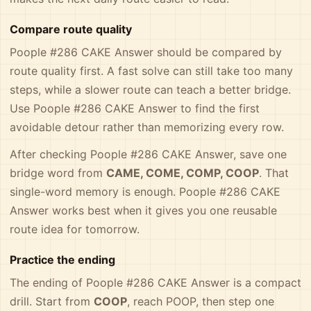
Compare route quality
Poople #286 CAKE Answer should be compared by
route quality first. A fast solve can still take too many
steps, while a slower route can teach a better bridge.
Use Poople #286 CAKE Answer to find the first
avoidable detour rather than memorizing every row.
After checking Poople #286 CAKE Answer, save one
bridge word from
CAME, COME, COMP, COOP
. That
single-word memory is enough. Poople #286 CAKE
Answer works best when it gives you one reusable
route idea for tomorrow.
Practice the ending
The ending of Poople #286 CAKE Answer is a compact
drill. Start from
COOP
, reach POOP, then step one