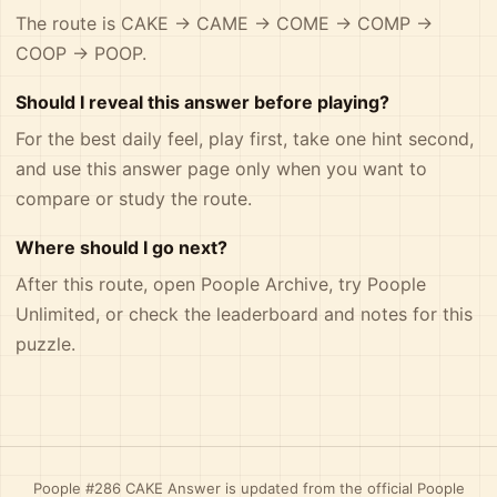
The route is CAKE -> CAME -> COME -> COMP ->
COOP -> POOP.
Should I reveal this answer before playing?
For the best daily feel, play first, take one hint second,
and use this answer page only when you want to
compare or study the route.
Where should I go next?
After this route, open
Poople Archive
, try
Poople
Unlimited
, or check the
leaderboard and notes
for this
puzzle.
Poople #286 CAKE Answer is updated from the official Poople