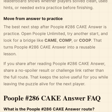
leaderboard shows whether players solved clean, used
hints, or needed extra practice before finishing.
Move from answer to practice
The best next step after Poople #286 CAKE Answer is
practice. Open Poople Unlimited, try another start, and
look for a bridge like
CAME
,
COMP
, or
COOP
. That
turns Poople #286 CAKE Answer into a reusable
lesson.
If you share after reading Poople #286 CAKE Answer,
share a no-spoiler result or challenge link rather than
the full route. That keeps the solve useful for you while
leaving the puzzle alive for the next player.
Poople #286 CAKE Answer FAQ
What is the Poople #286 CAKE Answer route?