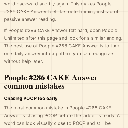
word backward and try again. This makes Poople
#286 CAKE Answer feel like route training instead of
passive answer reading.
If Poople #286 CAKE Answer felt hard, open Poople
Unlimited after this page and look for a similar ending.
The best use of Poople #286 CAKE Answer is to turn
one daily answer into a pattern you can recognize
without help later.
Poople #286 CAKE Answer
common mistakes
Chasing POOP too early
The most common mistake in Poople #286 CAKE
Answer is chasing POOP before the ladder is ready. A
word can look visually close to POOP and still be