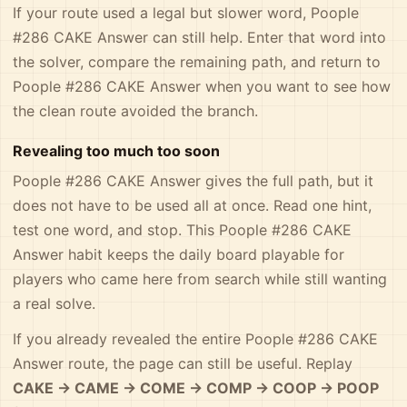
If your route used a legal but slower word, Poople
#286 CAKE Answer can still help. Enter that word into
the solver, compare the remaining path, and return to
Poople #286 CAKE Answer when you want to see how
the clean route avoided the branch.
Revealing too much too soon
Poople #286 CAKE Answer gives the full path, but it
does not have to be used all at once. Read one hint,
test one word, and stop. This Poople #286 CAKE
Answer habit keeps the daily board playable for
players who came here from search while still wanting
a real solve.
If you already revealed the entire Poople #286 CAKE
Answer route, the page can still be useful. Replay
CAKE -> CAME -> COME -> COMP -> COOP -> POOP