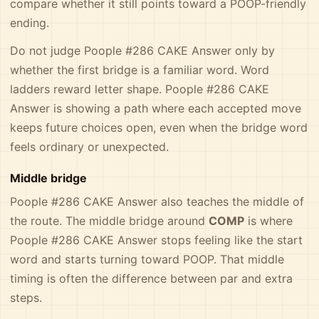
compare whether it still points toward a POOP-friendly
ending.
Do not judge Poople #286 CAKE Answer only by
whether the first bridge is a familiar word. Word
ladders reward letter shape. Poople #286 CAKE
Answer is showing a path where each accepted move
keeps future choices open, even when the bridge word
feels ordinary or unexpected.
Middle bridge
Poople #286 CAKE Answer also teaches the middle of
the route. The middle bridge around
COMP
is where
Poople #286 CAKE Answer stops feeling like the start
word and starts turning toward POOP. That middle
timing is often the difference between par and extra
steps.