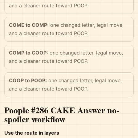
and a cleaner route toward POOP.
COME to COMP:
one changed letter, legal move,
and a cleaner route toward POOP.
COMP to COOP:
one changed letter, legal move,
and a cleaner route toward POOP.
COOP to POOP:
one changed letter, legal move,
and a cleaner route toward POOP.
Poople #286 CAKE Answer no-
spoiler workflow
Use the route in layers