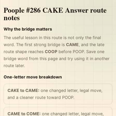
Poople #286 CAKE Answer route
notes
Why the bridge matters
The useful lesson in this route is not only the final
word. The first strong bridge is
CAME
, and the late
route shape reaches
COOP
before POOP. Save one
bridge word from this page and try using it in another
route later.
One-letter move breakdown
CAKE to CAME:
one changed letter, legal move,
and a cleaner route toward POOP.
CAME to COME:
one changed letter, legal move,