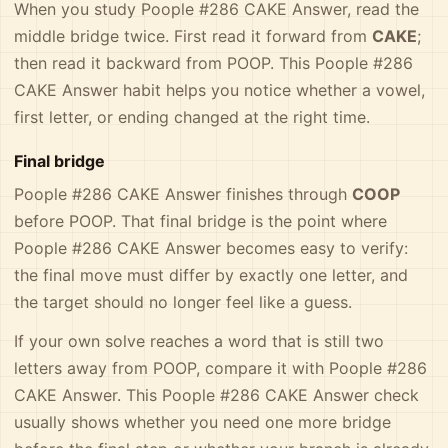
When you study Poople #286 CAKE Answer, read the
middle bridge twice. First read it forward from
CAKE
;
then read it backward from POOP. This Poople #286
CAKE Answer habit helps you notice whether a vowel,
first letter, or ending changed at the right time.
Final bridge
Poople #286 CAKE Answer finishes through
COOP
before POOP. That final bridge is the point where
Poople #286 CAKE Answer becomes easy to verify:
the final move must differ by exactly one letter, and
the target should no longer feel like a guess.
If your own solve reaches a word that is still two
letters away from POOP, compare it with Poople #286
CAKE Answer. This Poople #286 CAKE Answer check
usually shows whether you need one more bridge