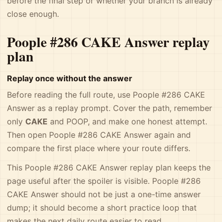
before the final step or whether your branch is already
close enough.
Poople #286 CAKE Answer replay
plan
Replay once without the answer
Before reading the full route, use Poople #286 CAKE
Answer as a replay prompt. Cover the path, remember
only
CAKE
and POOP, and make one honest attempt.
Then open Poople #286 CAKE Answer again and
compare the first place where your route differs.
This Poople #286 CAKE Answer replay plan keeps the
page useful after the spoiler is visible. Poople #286
CAKE Answer should not be just a one-time answer
dump; it should become a short practice loop that
makes the next daily route easier to read.