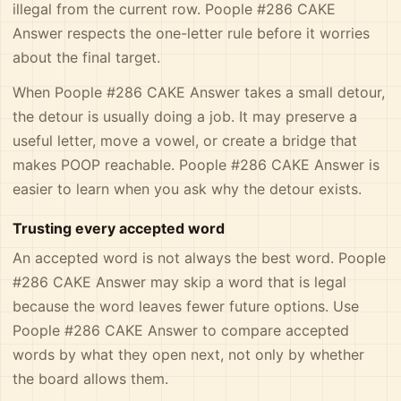
illegal from the current row. Poople #286 CAKE
Answer respects the one-letter rule before it worries
about the final target.
When Poople #286 CAKE Answer takes a small detour,
the detour is usually doing a job. It may preserve a
useful letter, move a vowel, or create a bridge that
makes POOP reachable. Poople #286 CAKE Answer is
easier to learn when you ask why the detour exists.
Trusting every accepted word
An accepted word is not always the best word. Poople
#286 CAKE Answer may skip a word that is legal
because the word leaves fewer future options. Use
Poople #286 CAKE Answer to compare accepted
words by what they open next, not only by whether
the board allows them.