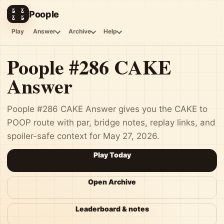
P
O
Poople
O
P
Play
Answer
Archive
Help
Poople #286 CAKE
Answer
Poople #286 CAKE Answer gives you the CAKE to
POOP route with par, bridge notes, replay links, and
spoiler-safe context for May 27, 2026.
Play Today
Open Archive
Leaderboard & notes