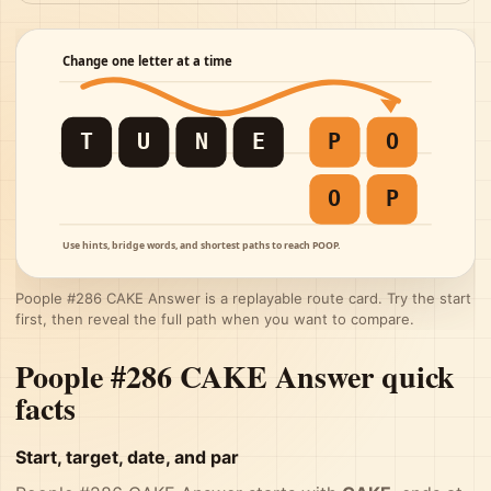
Poople #286 CAKE Answer is a replayable route card. Try the start
first, then reveal the full path when you want to compare.
Poople #286 CAKE Answer quick
facts
Start, target, date, and par