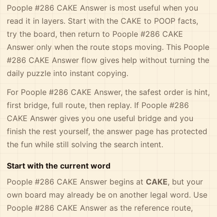
Poople #286 CAKE Answer is most useful when you
read it in layers. Start with the CAKE to POOP facts,
try the board, then return to Poople #286 CAKE
Answer only when the route stops moving. This Poople
#286 CAKE Answer flow gives help without turning the
daily puzzle into instant copying.
For Poople #286 CAKE Answer, the safest order is hint,
first bridge, full route, then replay. If Poople #286
CAKE Answer gives you one useful bridge and you
finish the rest yourself, the answer page has protected
the fun while still solving the search intent.
Start with the current word
Poople #286 CAKE Answer begins at
CAKE
, but your
own board may already be on another legal word. Use
Poople #286 CAKE Answer as the reference route,