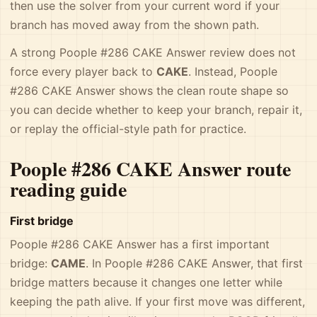
then use the solver from your current word if your
branch has moved away from the shown path.
A strong Poople #286 CAKE Answer review does not
force every player back to
CAKE
. Instead, Poople
#286 CAKE Answer shows the clean route shape so
you can decide whether to keep your branch, repair it,
or replay the official-style path for practice.
Poople #286 CAKE Answer route
reading guide
First bridge
Poople #286 CAKE Answer has a first important
bridge:
CAME
. In Poople #286 CAKE Answer, that first
bridge matters because it changes one letter while
keeping the path alive. If your first move was different,