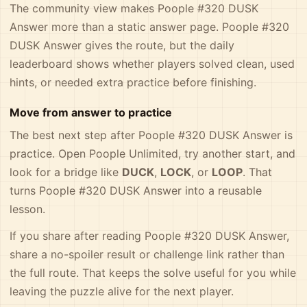
The community view makes Poople #320 DUSK
Answer more than a static answer page. Poople #320
DUSK Answer gives the route, but the daily
leaderboard shows whether players solved clean, used
hints, or needed extra practice before finishing.
Move from answer to practice
The best next step after Poople #320 DUSK Answer is
practice. Open Poople Unlimited, try another start, and
look for a bridge like
DUCK
,
LOCK
, or
LOOP
. That
turns Poople #320 DUSK Answer into a reusable
lesson.
If you share after reading Poople #320 DUSK Answer,
share a no-spoiler result or challenge link rather than
the full route. That keeps the solve useful for you while
leaving the puzzle alive for the next player.