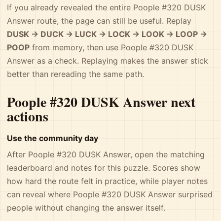
If you already revealed the entire Poople #320 DUSK
Answer route, the page can still be useful. Replay
DUSK -> DUCK -> LUCK -> LOCK -> LOOK -> LOOP ->
POOP
from memory, then use Poople #320 DUSK
Answer as a check. Replaying makes the answer stick
better than rereading the same path.
Poople #320 DUSK Answer next
actions
Use the community day
After Poople #320 DUSK Answer, open the matching
leaderboard and notes for this puzzle. Scores show
how hard the route felt in practice, while player notes
can reveal where Poople #320 DUSK Answer surprised
people without changing the answer itself.