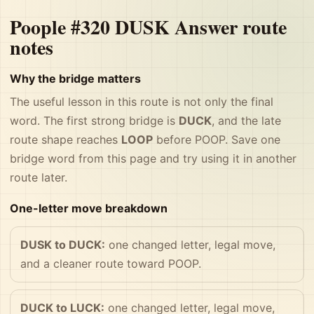
Poople #320 DUSK Answer route
notes
Why the bridge matters
The useful lesson in this route is not only the final
word. The first strong bridge is
DUCK
, and the late
route shape reaches
LOOP
before POOP. Save one
bridge word from this page and try using it in another
route later.
One-letter move breakdown
DUSK to DUCK:
one changed letter, legal move,
and a cleaner route toward POOP.
DUCK to LUCK:
one changed letter, legal move,