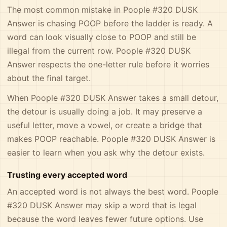
The most common mistake in Poople #320 DUSK
Answer is chasing POOP before the ladder is ready. A
word can look visually close to POOP and still be
illegal from the current row. Poople #320 DUSK
Answer respects the one-letter rule before it worries
about the final target.
When Poople #320 DUSK Answer takes a small detour,
the detour is usually doing a job. It may preserve a
useful letter, move a vowel, or create a bridge that
makes POOP reachable. Poople #320 DUSK Answer is
easier to learn when you ask why the detour exists.
Trusting every accepted word
An accepted word is not always the best word. Poople
#320 DUSK Answer may skip a word that is legal
because the word leaves fewer future options. Use