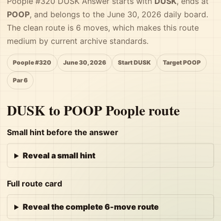
Poople #320 DUSK Answer starts with
DUSK
, ends at
POOP
, and belongs to the June 30, 2026 daily board.
The clean route is 6 moves, which makes this route
medium by current archive standards.
Poople #320
June 30, 2026
Start DUSK
Target POOP
Par 6
DUSK to POOP Poople route
Small hint before the answer
Reveal a small hint
Full route card
Reveal the complete 6-move route