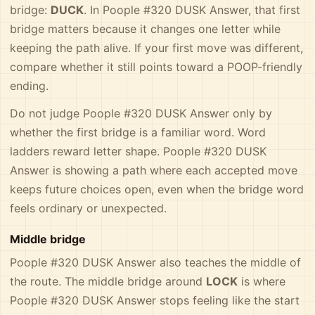
bridge:
DUCK
. In Poople #320 DUSK Answer, that first
bridge matters because it changes one letter while
keeping the path alive. If your first move was different,
compare whether it still points toward a POOP-friendly
ending.
Do not judge Poople #320 DUSK Answer only by
whether the first bridge is a familiar word. Word
ladders reward letter shape. Poople #320 DUSK
Answer is showing a path where each accepted move
keeps future choices open, even when the bridge word
feels ordinary or unexpected.
Middle bridge
Poople #320 DUSK Answer also teaches the middle of
the route. The middle bridge around
LOCK
is where
Poople #320 DUSK Answer stops feeling like the start