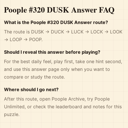
Poople #320 DUSK Answer FAQ
What is the Poople #320 DUSK Answer route?
The route is DUSK -> DUCK -> LUCK -> LOCK -> LOOK
-> LOOP -> POOP.
Should I reveal this answer before playing?
For the best daily feel, play first, take one hint second,
and use this answer page only when you want to
compare or study the route.
Where should I go next?
After this route, open
Poople Archive
, try
Poople
Unlimited
, or check the
leaderboard and notes
for this
puzzle.