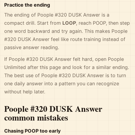
Practice the ending
The ending of Poople #320 DUSK Answer is a
compact drill. Start from
LOOP
, reach POOP, then step
one word backward and try again. This makes Poople
#320 DUSK Answer feel like route training instead of
passive answer reading.
If Poople #320 DUSK Answer felt hard, open Poople
Unlimited after this page and look for a similar ending.
The best use of Poople #320 DUSK Answer is to turn
one daily answer into a pattern you can recognize
without help later.
Poople #320 DUSK Answer
common mistakes
Chasing POOP too early