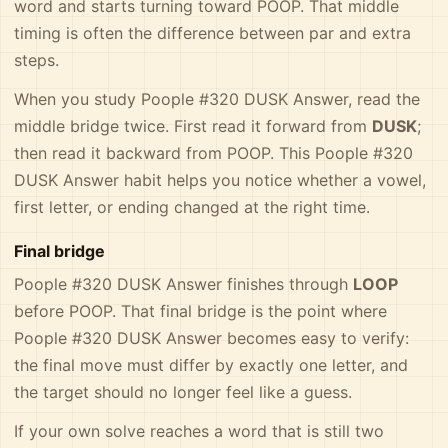
word and starts turning toward POOP. That middle
timing is often the difference between par and extra
steps.
When you study Poople #320 DUSK Answer, read the
middle bridge twice. First read it forward from
DUSK
;
then read it backward from POOP. This Poople #320
DUSK Answer habit helps you notice whether a vowel,
first letter, or ending changed at the right time.
Final bridge
Poople #320 DUSK Answer finishes through
LOOP
before POOP. That final bridge is the point where
Poople #320 DUSK Answer becomes easy to verify:
the final move must differ by exactly one letter, and
the target should no longer feel like a guess.
If your own solve reaches a word that is still two