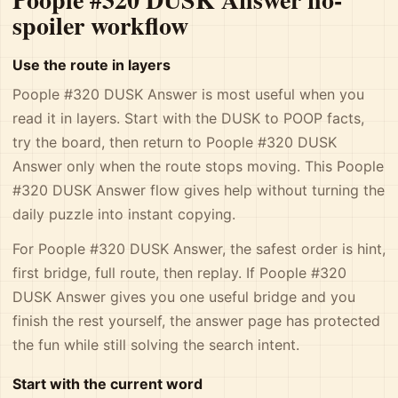
spoiler workflow
Use the route in layers
Poople #320 DUSK Answer is most useful when you
read it in layers. Start with the DUSK to POOP facts,
try the board, then return to Poople #320 DUSK
Answer only when the route stops moving. This Poople
#320 DUSK Answer flow gives help without turning the
daily puzzle into instant copying.
For Poople #320 DUSK Answer, the safest order is hint,
first bridge, full route, then replay. If Poople #320
DUSK Answer gives you one useful bridge and you
finish the rest yourself, the answer page has protected
the fun while still solving the search intent.
Start with the current word