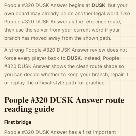
Poople #320 DUSK Answer begins at
DUSK
, but your
own board may already be on another legal word. Use
Poople #320 DUSK Answer as the reference route,
then use the solver from your current word if your
branch has moved away from the shown path.
A strong Poople #320 DUSK Answer review does not
force every player back to
DUSK
. Instead, Poople
#320 DUSK Answer shows the clean route shape so
you can decide whether to keep your branch, repair it,
or replay the official-style path for practice.
Poople #320 DUSK Answer route
reading guide
First bridge
Poople #320 DUSK Answer has a first important