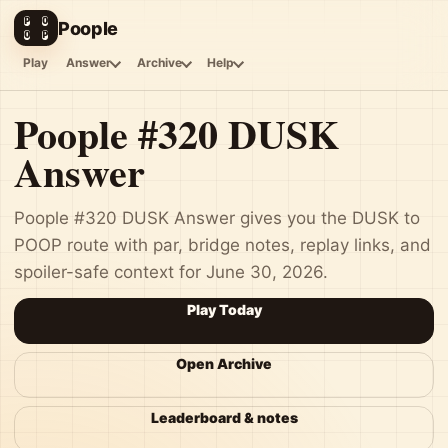
P
O
Poople
O
P
Play
Answer
Archive
Help
Poople #320 DUSK
Answer
Poople #320 DUSK Answer gives you the DUSK to
POOP route with par, bridge notes, replay links, and
spoiler-safe context for June 30, 2026.
Play Today
Open Archive
Leaderboard & notes