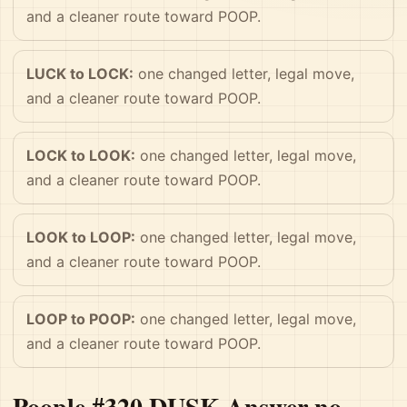
and a cleaner route toward POOP.
LUCK to LOCK:
one changed letter, legal move,
and a cleaner route toward POOP.
LOCK to LOOK:
one changed letter, legal move,
and a cleaner route toward POOP.
LOOK to LOOP:
one changed letter, legal move,
and a cleaner route toward POOP.
LOOP to POOP:
one changed letter, legal move,
and a cleaner route toward POOP.
Poople #320 DUSK Answer no-