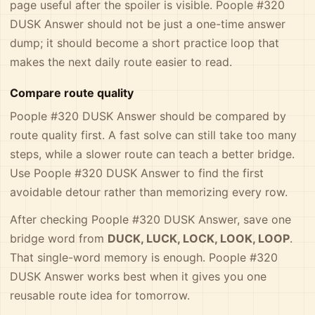
page useful after the spoiler is visible. Poople #320
DUSK Answer should not be just a one-time answer
dump; it should become a short practice loop that
makes the next daily route easier to read.
Compare route quality
Poople #320 DUSK Answer should be compared by
route quality first. A fast solve can still take too many
steps, while a slower route can teach a better bridge.
Use Poople #320 DUSK Answer to find the first
avoidable detour rather than memorizing every row.
After checking Poople #320 DUSK Answer, save one
bridge word from
DUCK, LUCK, LOCK, LOOK, LOOP
.
That single-word memory is enough. Poople #320
DUSK Answer works best when it gives you one
reusable route idea for tomorrow.