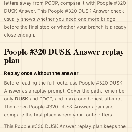
letters away from POOP, compare it with Poople #320
DUSK Answer. This Poople #320 DUSK Answer check
usually shows whether you need one more bridge
before the final step or whether your branch is already
close enough.
Poople #320 DUSK Answer replay
plan
Replay once without the answer
Before reading the full route, use Poople #320 DUSK
Answer as a replay prompt. Cover the path, remember
only
DUSK
and POOP, and make one honest attempt.
Then open Poople #320 DUSK Answer again and
compare the first place where your route differs.
This Poople #320 DUSK Answer replay plan keeps the