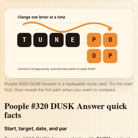
Poople #320 DUSK Answer is a replayable route card. Try the start
first, then reveal the full path when you want to compare.
Poople #320 DUSK Answer quick
facts
Start, target, date, and par