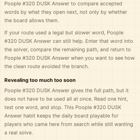
Poople #320 DUSK Answer to compare accepted
words by what they open next, not only by whether
the board allows them.
If your route used a legal but slower word, Poople
#320 DUSK Answer can still help. Enter that word into
the solver, compare the remaining path, and return to
Poople #320 DUSK Answer when you want to see how
the clean route avoided the branch.
Revealing too much too soon
Poople #320 DUSK Answer gives the full path, but it
does not have to be used all at once. Read one hint,
test one word, and stop. This Poople #320 DUSK
Answer habit keeps the daily board playable for
players who came here from search while still wanting
a real solve.